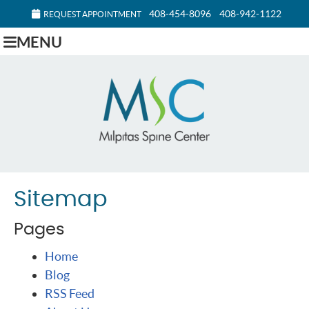
408-454-8096
408-942-1122
REQUEST APPOINTMENT
MENU
Sitemap
Pages
Home
Blog
RSS Feed