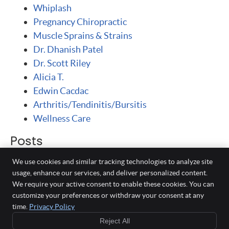
Whiplash
Pregnancy Chiropractic
Muscle Sprains & Strains
Dr. Dhanish Patel
Dr. Scott Riley
Alicia T.
Edwin Cacdac
Arthritis/Tendinitis/Bursitis
Wellness Care
Posts
We use cookies and similar tracking technologies to analyze site
usage, enhance our services, and deliver personalized content.
We require your active consent to enable these cookies. You can
Milpitas Spine Center
customize your preferences or withdraw your consent at any
40 N Park Victoria Dr #H
time.
Privacy Policy
Milpitas
,
CA
95035
Your Auto
Reject All
Phone:
408-942-1122
Injury Experts