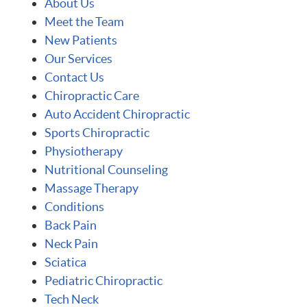
About Us
Meet the Team
New Patients
Our Services
Contact Us
Chiropractic Care
Auto Accident Chiropractic
Sports Chiropractic
Physiotherapy
Nutritional Counseling
Massage Therapy
Conditions
Back Pain
Neck Pain
Sciatica
Pediatric Chiropractic
Tech Neck